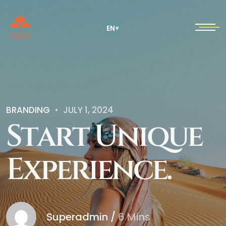
EN
▾
BRANDING
JULY 1, 2024
S
t
a
r
t
U
n
i
q
u
e
E
x
p
e
r
i
e
n
c
e
.
Superadmin
/
6 Mins