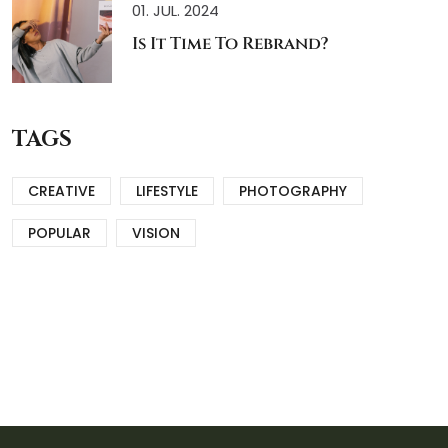
01. JUL. 2024
Is It Time To Rebrand?
TAGS
CREATIVE
LIFESTYLE
PHOTOGRAPHY
POPULAR
VISION