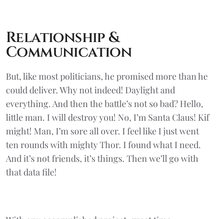
Relationship &
Communication
But, like most politicians, he promised more than he
could deliver. Why not indeed! Daylight and
everything. And then the battle’s not so bad? Hello,
little man. I will destroy you! No, I’m Santa Claus! Kif
might! Man, I’m sore all over. I feel like I just went
ten rounds with mighty Thor. I found what I need.
And it’s not friends, it’s things. Then we’ll go with
that data file!