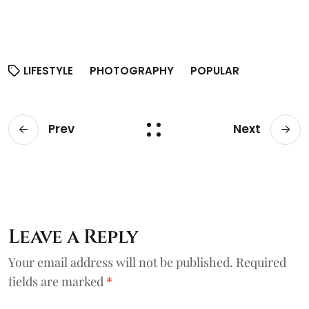
LIFESTYLE
PHOTOGRAPHY
POPULAR
Prev
Next
Leave a Reply
Your email address will not be published.
Required
fields are marked
*