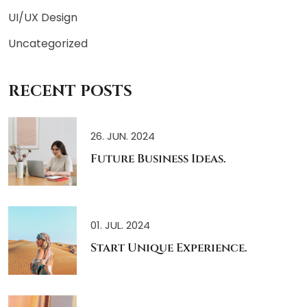
UI/UX Design
Uncategorized
RECENT POSTS
26. JUN. 2024
Future Business Ideas.
01. JUL. 2024
Start Unique Experience.