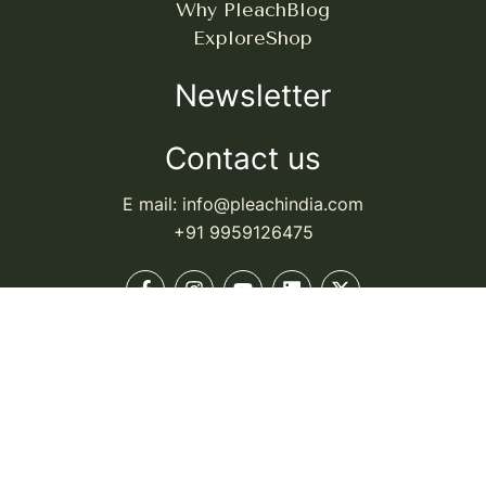
Why Pleach
Blog
Explore
Shop
Newsletter
Contact us
E mail: info@pleachindia.com
+91 9959126475
© Pleach India. All rights reserved.