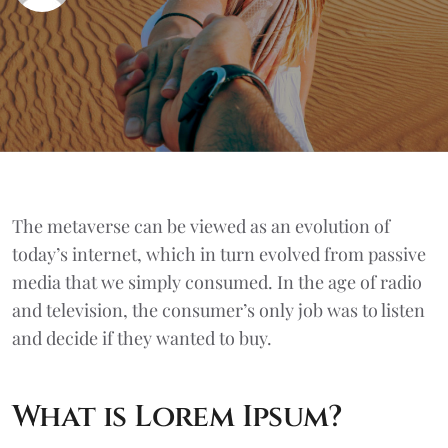
The metaverse can be viewed as an evolution of
today’s internet, which in turn evolved from passive
media that we simply consumed. In the age of radio
and television, the consumer’s only job was to listen
and decide if they wanted to buy.
What is Lorem Ipsum?