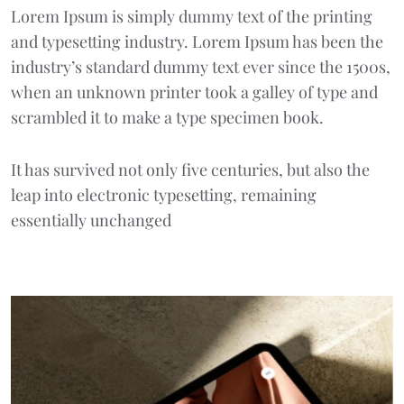
Lorem Ipsum
is simply dummy text of the printing
and typesetting industry. Lorem Ipsum has been the
industry’s standard dummy text ever since the 1500s,
when an unknown printer took a galley of type and
scrambled it to make a type specimen book.
It has survived not only five centuries, but also the
leap into electronic typesetting, remaining
essentially unchanged