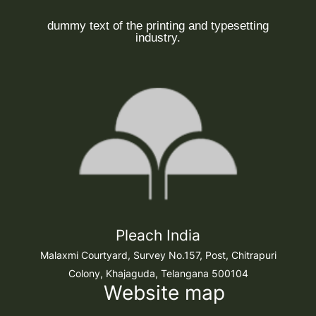
dummy text of the printing and typesetting
industry.
Pleach India
Malaxmi Courtyard, Survey No.157, Post, Chitrapuri
Colony, Khajaguda, Telangana 500104
Website map