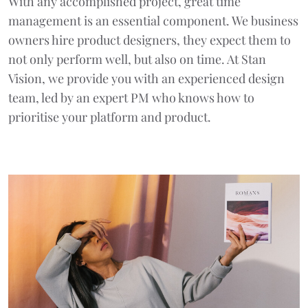
With any accomplished project, great time
management is an essential component. We business
owners hire product designers, they expect them to
not only perform well, but also on time. At Stan
Vision, we provide you with an experienced design
team, led by an expert PM who knows how to
prioritise your platform and product.