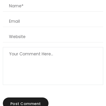
Post Comment