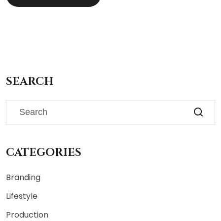
SEARCH
CATEGORIES
Branding
Lifestyle
Production