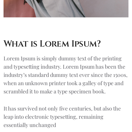
What is Lorem Ipsum?
Lorem Ipsum
is simply dummy text of the printing
and typesetting industry. Lorem Ipsum has been the
industry’s standard dummy text ever since the 1500s,
when an unknown printer took a galley of type and
scrambled it to make a type specimen book.
It has survived not only five centuries, but also the
leap into electronic typesetting, remaining
essentially unchanged