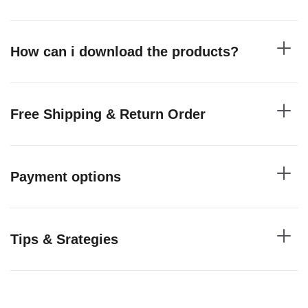
How can i download the products?
Free Shipping & Return Order
Payment options
Tips & Srategies