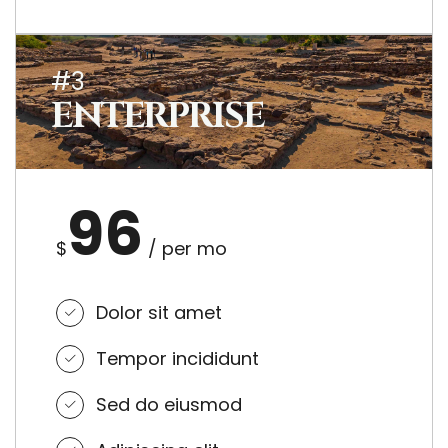
#3
ENTERPRISE
96
$
/ per mo
Dolor sit amet
Tempor incididunt
Sed do eiusmod