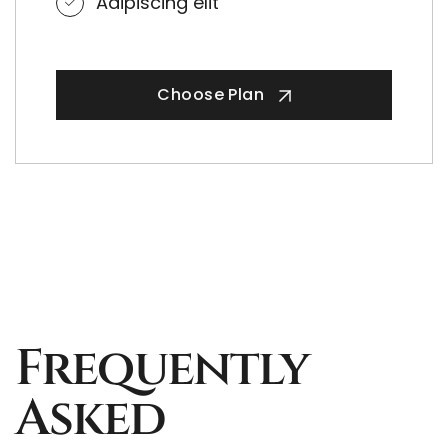
Adipiscing elit
Choose Plan
Frequently
Asked