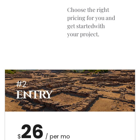
Choose the right
pricing for you and
get startedwith
your project.
#2
ENTRY
26
$
/ per mo