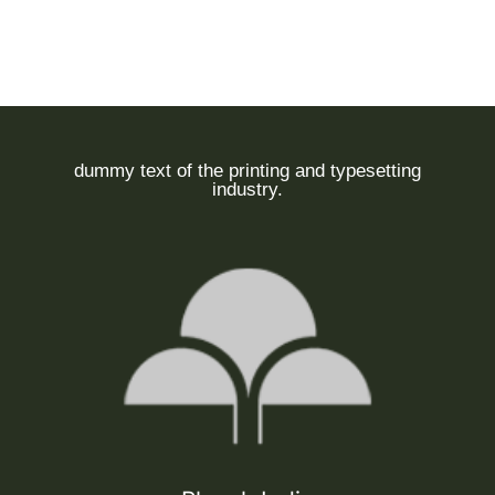
dummy text of the printing and typesetting
industry.