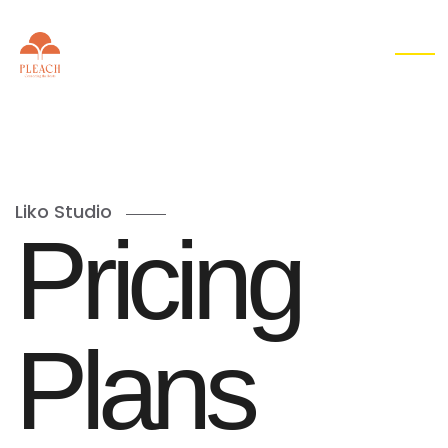
EN
▾
Liko Studio
P
r
i
c
i
n
g
P
l
a
n
s