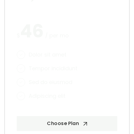
46
$
/ per mo
Dolor sit amet
Tempor incididunt
Sed do eiusmod
Adipiscing elit
Choose Plan