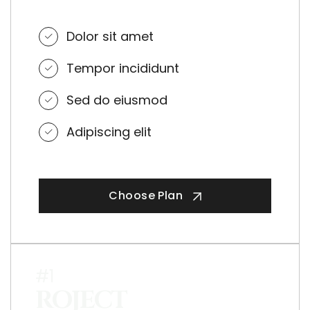
Dolor sit amet
Tempor incididunt
Sed do eiusmod
Adipiscing elit
Choose Plan
#1
ROJECT