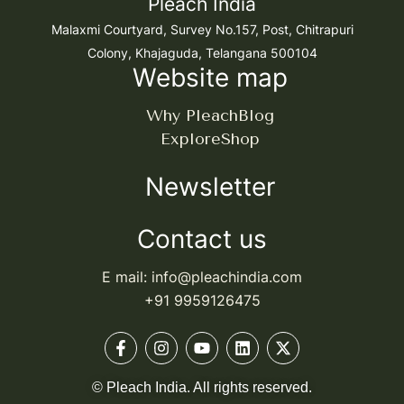
Pleach India
Malaxmi Courtyard, Survey No.157, Post, Chitrapuri
Colony, Khajaguda, Telangana 500104
Website map
Why Pleach
Blog
Explore
Shop
Newsletter
Contact us
E mail: info@pleachindia.com
+91 9959126475
© Pleach India. All rights reserved.