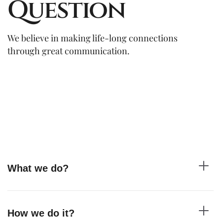
Question
We believe in making life-long connections
through great communication.
What we do?
How we do it?