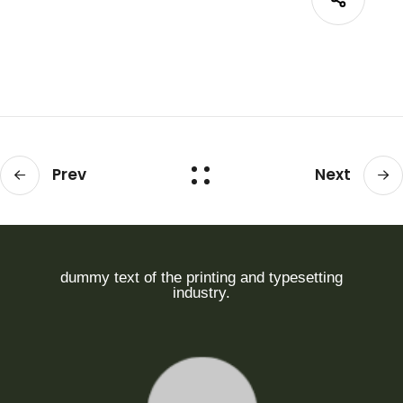
Prev
Next
dummy text of the printing and typesetting
industry.