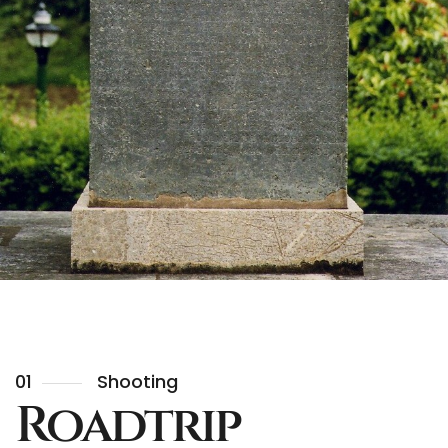
01
Shooting
Roadtrip