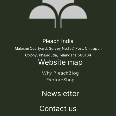
Pleach India
Malaxmi Courtyard, Survey No.157, Post, Chitrapuri
Colony, Khajaguda, Telangana 500104
Website map
Why Pleach
Blog
Explore
Shop
Newsletter
Contact us