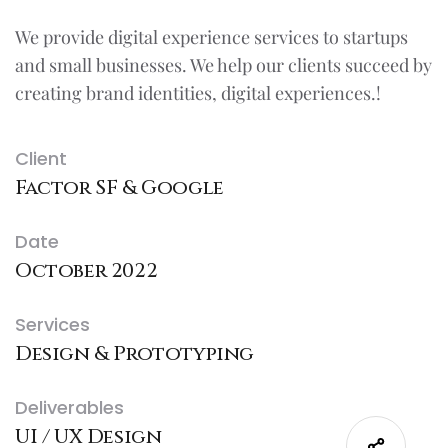
We provide digital experience services to startups
and small businesses. We help our clients succeed by
creating brand identities, digital experiences.!
Client
Factor SF & Google
Date
October 2022
Services
Design & Prototyping
Deliverables
UI / UX Design