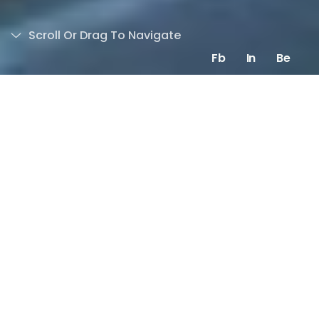
Scroll Or Drag To Navigate
Fb
In
Be
Overview
Eagle Films is an active player
on the entertainment scene as
a major Hollywood movies
distributor and co-producer.
They reach out to me to not