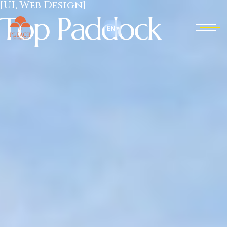
[UI, Web Design]
T
o
p
P
a
d
d
o
c
k
EN
▾