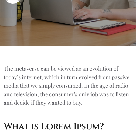
The metaverse can be viewed as an evolution of
today’s internet, which in turn evolved from passive
media that we simply consumed. In the age of radio
and television, the consumer’s only job was to listen
and decide if they wanted to buy.
What is Lorem Ipsum?