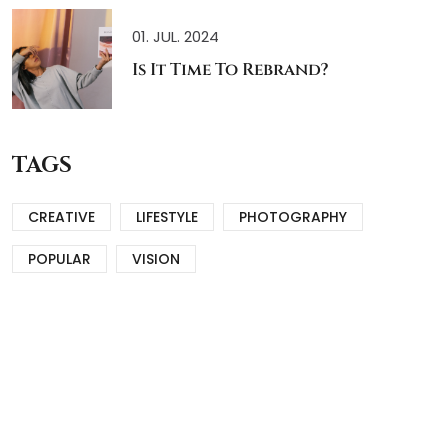
01. JUL. 2024
Is It Time To Rebrand?
TAGS
CREATIVE
LIFESTYLE
PHOTOGRAPHY
POPULAR
VISION