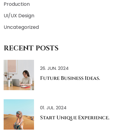
Production
UI/UX Design
Uncategorized
RECENT POSTS
26. JUN. 2024
Future Business Ideas.
01. JUL. 2024
Start Unique Experience.