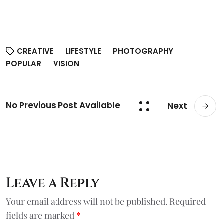
CREATIVE
LIFESTYLE
PHOTOGRAPHY
POPULAR
VISION
No Previous Post Available
Next
Leave a Reply
Your email address will not be published.
Required
fields are marked
*