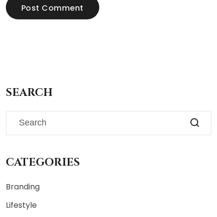
Post Comment
SEARCH
CATEGORIES
Branding
Lifestyle