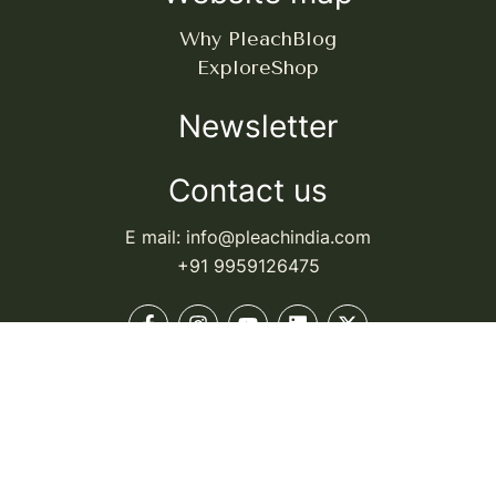
Why Pleach
Blog
Explore
Shop
Newsletter
Contact us
E mail: info@pleachindia.com
+91 9959126475
© Pleach India. All rights reserved.