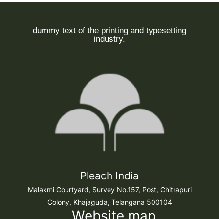
dummy text of the printing and typesetting
industry.
Pleach India
Malaxmi Courtyard, Survey No.157, Post, Chitrapuri
Colony, Khajaguda, Telangana 500104
Website map