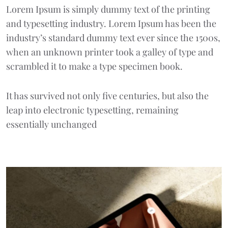
Lorem Ipsum
is simply dummy text of the printing
and typesetting industry. Lorem Ipsum has been the
industry’s standard dummy text ever since the 1500s,
when an unknown printer took a galley of type and
scrambled it to make a type specimen book.
It has survived not only five centuries, but also the
leap into electronic typesetting, remaining
essentially unchanged