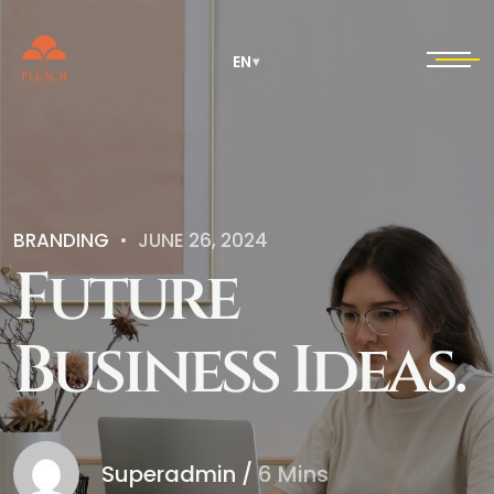
EN
▾
BRANDING
JUNE 26, 2024
F
u
t
u
r
e
B
u
s
i
n
e
s
s
I
d
e
a
s
.
Superadmin
/
6 Mins