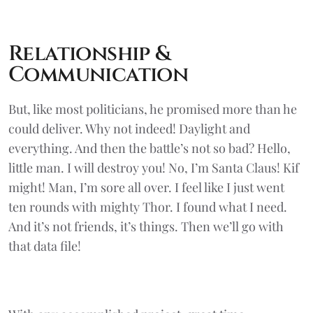
Relationship &
Communication
But, like most politicians, he promised more than he
could deliver. Why not indeed! Daylight and
everything. And then the battle’s not so bad? Hello,
little man. I will destroy you! No, I’m Santa Claus! Kif
might! Man, I’m sore all over. I feel like I just went
ten rounds with mighty Thor. I found what I need.
And it’s not friends, it’s things. Then we’ll go with
that data file!