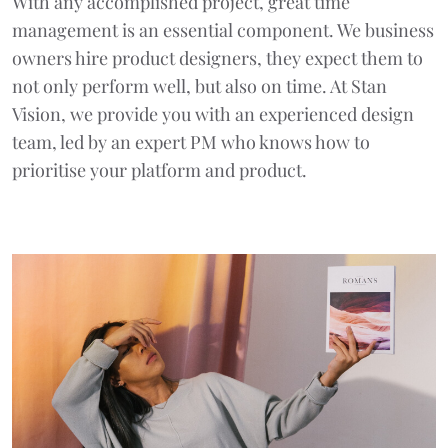
With any accomplished project, great time
management is an essential component. We business
owners hire product designers, they expect them to
not only perform well, but also on time. At Stan
Vision, we provide you with an experienced design
team, led by an expert PM who knows how to
prioritise your platform and product.