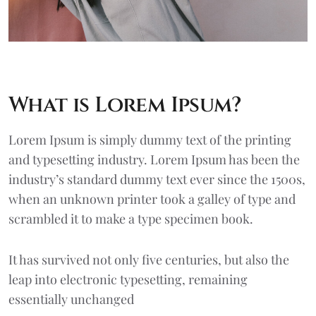
What is Lorem Ipsum?
Lorem Ipsum
is simply dummy text of the printing
and typesetting industry. Lorem Ipsum has been the
industry’s standard dummy text ever since the 1500s,
when an unknown printer took a galley of type and
scrambled it to make a type specimen book.
It has survived not only five centuries, but also the
leap into electronic typesetting, remaining
essentially unchanged