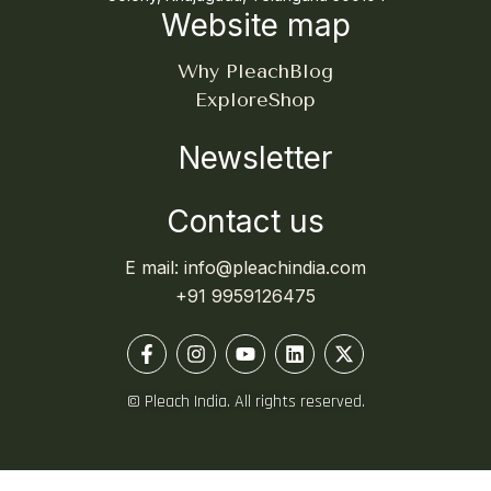
Website map
Why Pleach
Blog
Explore
Shop
Newsletter
Contact us
E mail: info@pleachindia.com
+91 9959126475
© Pleach India. All rights reserved.