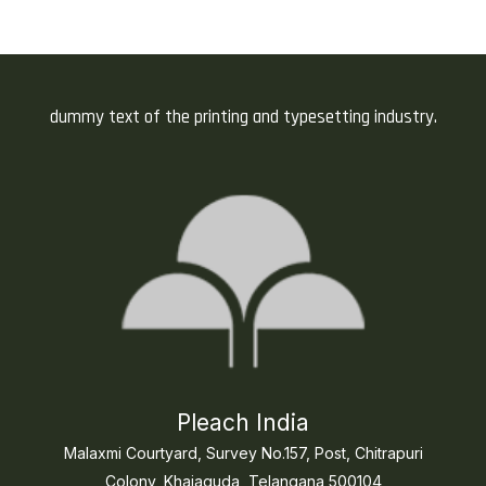
dummy text of the printing and typesetting industry.
Pleach India
Malaxmi Courtyard, Survey No.157, Post, Chitrapuri
Colony, Khajaguda, Telangana 500104