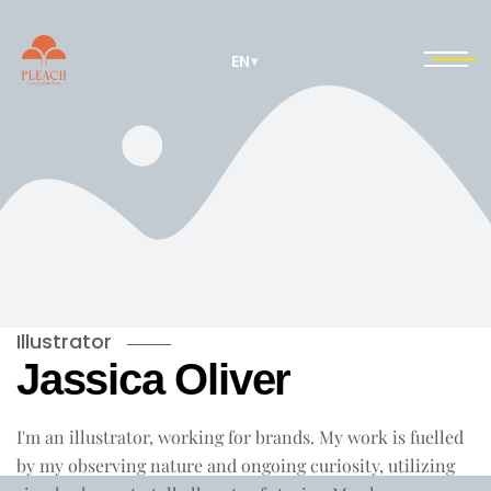
EN
▾
Illustrator
Jassica Oliver
I'm an illustrator, working for brands. My work is fuelled
by my observing nature and ongoing curiosity, utilizing