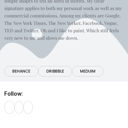
simple shapes to tell all sorts of stories. My clear
signature applies to both my personal work as well as my
commercial commissions. Among my clients are Google,
The New York Times, The New Yorker, Facebook, Vogue,
TED and Twitter. Oh and I like to paint. Which still feels
very new to me and slows me down.
Portfolio:
BEHANCE
DRIBBBLE
MEDUIM
Follow: