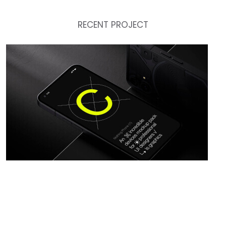
RECENT PROJECT