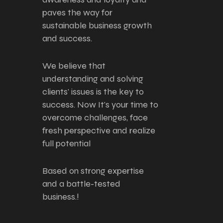
paves the way for
sustainable business growth
and success.
We believe that
understanding and solving
clients' issues is the key to
success. Now It's your time to
overcome challenges, face
fresh perspective and realize
full potential
Based on strong expertise
and a battle-tested
business.!