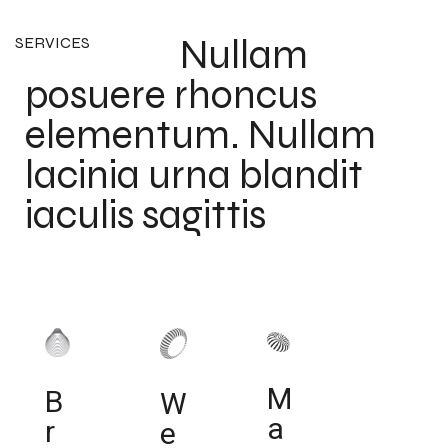
Nullam
SERVICES
posuere rhoncus
elementum. Nullam
lacinia urna blandit
iaculis sagittis
M
B
W
a
r
e