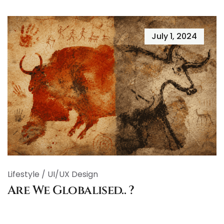
July 1, 2024
Lifestyle
/
UI/UX Design
Are We Globalised.. ?