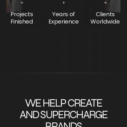
+
+
+
Projects
Years of
Clients
Finished
Experience
Worldwide
WE HELP CREATE
AND SUPERCHARGE
BRANDS