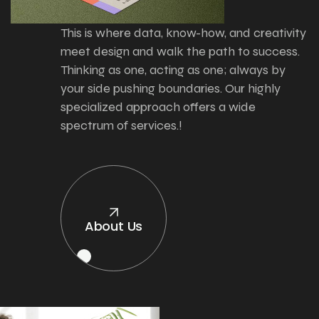
This is where data, know-how, and creativity
meet design and walk the path to success.
Thinking as one, acting as one; always by
your side pushing boundaries. Our highly
specialized approach offers a wide
spectrum of services.!
About Us