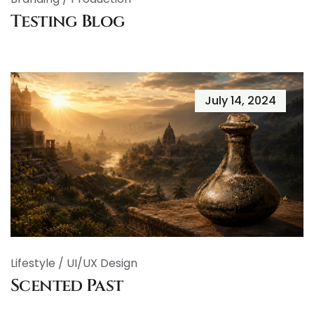
Testing Blog
July 14, 2024
Lifestyle
/
UI/UX Design
Scented Past