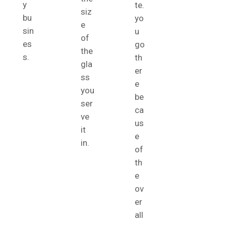
y
te.
siz
bu
yo
e
sin
u
of
es
go
the
s.
th
gla
er
ss
e
you
be
ser
ca
ve
us
it
e
in.
of
th
e
ov
er
all