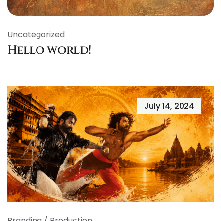
Uncategorized
Hello world!
July 14, 2024
Branding
/
Production