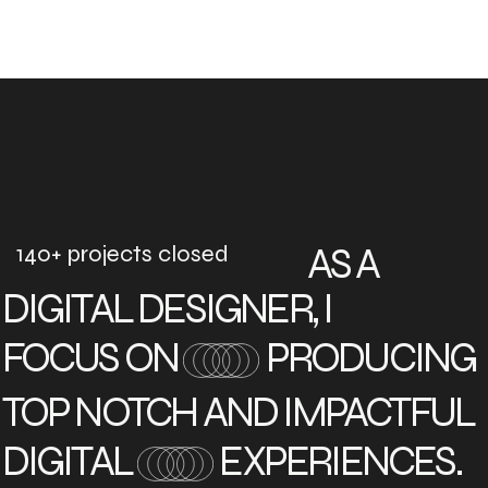
140+ projects closed
AS A
DIGITAL DESIGNER, I
FOCUS ON
PRODUCING
TOP NOTCH AND IMPACTFUL
DIGITAL
EXPERIENCES.