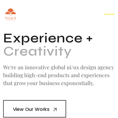
EN
▾
E
x
p
e
r
i
e
n
c
e
+
C
r
e
a
t
i
v
i
t
y
We're an innovative global ui/ux design agency
building high-end products
and experiences
that grow your business exponentially.
View Our Works