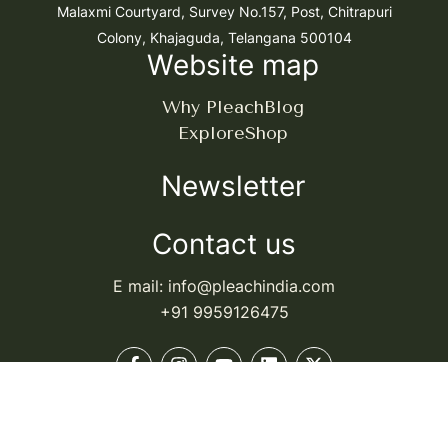
Malaxmi Courtyard, Survey No.157, Post, Chitrapuri
Colony, Khajaguda, Telangana 500104
Website map
Why Pleach
Blog
Explore
Shop
Newsletter
Contact us
E mail: info@pleachindia.com
+91 9959126475
© Pleach India. All rights reserved.