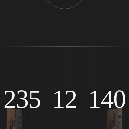
235
12
140