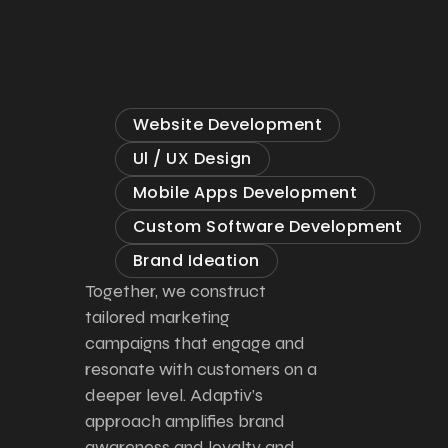
Website Development
Ul / UX Design
Mobile Apps Development
Custom Software Development
Brand Ideation
Together, we construct
tailored marketing
campaigns that engage and
resonate with customers on a
deeper level. Adaptiv’s
approach amplifies brand
awareness and loyalty and