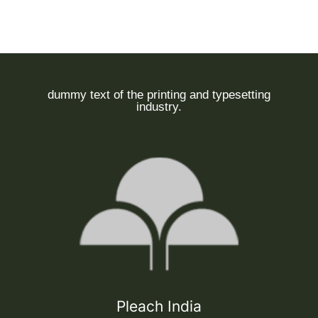
dummy text of the printing and typesetting
industry.
Pleach India