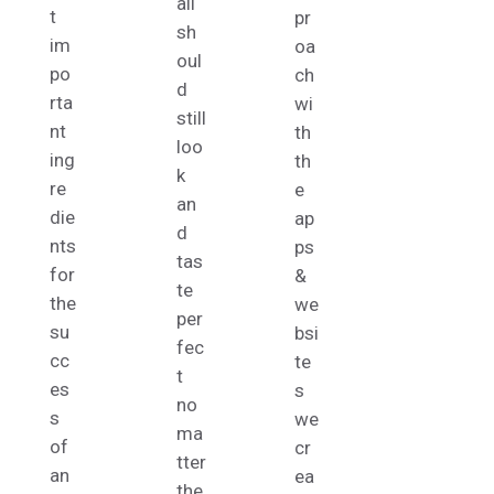
ail
t
pr
sh
im
oa
oul
po
ch
d
rta
wi
still
nt
th
loo
ing
th
k
re
e
an
die
ap
d
nts
ps
tas
for
&
te
the
we
per
su
bsi
fec
cc
te
t
es
s
no
s
we
ma
of
cr
tter
an
ea
the