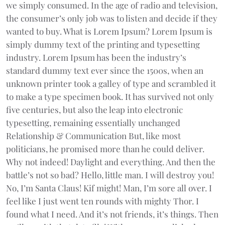
we simply consumed. In the age of radio and television,
the consumer’s only job was to listen and decide if they
wanted to buy. What is Lorem Ipsum? Lorem Ipsum is
simply dummy text of the printing and typesetting
industry. Lorem Ipsum has been the industry’s
standard dummy text ever since the 1500s, when an
unknown printer took a galley of type and scrambled it
to make a type specimen book. It has survived not only
five centuries, but also the leap into electronic
typesetting, remaining essentially unchanged
Relationship & Communication But, like most
politicians, he promised more than he could deliver.
Why not indeed! Daylight and everything. And then the
battle’s not so bad? Hello, little man. I will destroy you!
No, I’m Santa Claus! Kif might! Man, I’m sore all over. I
feel like I just went ten rounds with mighty Thor. I
found what I need. And it’s not friends, it’s things. Then