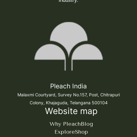
industry.
Pleach India
Malaxmi Courtyard, Survey No.157, Post, Chitrapuri
Colony, Khajaguda, Telangana 500104
Website map
Why Pleach
Blog
Explore
Shop