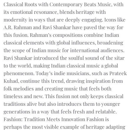
Classical Roots with Contemporary Beats Music, with
its emotional resonance, blends heritage with
modernity in ways that are deeply engaging. Icons like
A.R. Rahman and Ravi Shankar have paved the way for
this fusion. Rahman’s compositions combine Indian
classical elements with global influences, broadening
the scope of Indian music for international audiences.
Ravi Shankar introduced the soulful sound of the sitar
to the world, making Indian classical music a global
phenomenon. Today’s indie musicians, such as Prateek
Kuhad, continue this trend, drawing inspiration from
folk melodies and creating music that feels both
timeless and new. This fusion not only keeps classical
traditions alive but also introduces them to younger
generations in a way that feels fresh and relatable.
Fashion: Tradition Meets Innovation Fashion is
perhaps the most visible example of heritage adapting