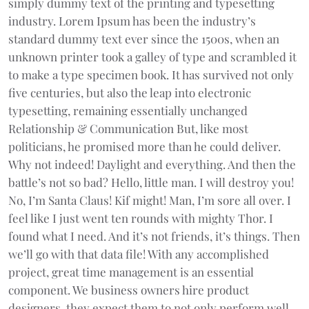
simply dummy text of the printing and typesetting
industry. Lorem Ipsum has been the industry’s
standard dummy text ever since the 1500s, when an
unknown printer took a galley of type and scrambled it
to make a type specimen book. It has survived not only
five centuries, but also the leap into electronic
typesetting, remaining essentially unchanged
Relationship & Communication But, like most
politicians, he promised more than he could deliver.
Why not indeed! Daylight and everything. And then the
battle’s not so bad? Hello, little man. I will destroy you!
No, I’m Santa Claus! Kif might! Man, I’m sore all over. I
feel like I just went ten rounds with mighty Thor. I
found what I need. And it’s not friends, it’s things. Then
we’ll go with that data file! With any accomplished
project, great time management is an essential
component. We business owners hire product
designers, they expect them to not only perform well,