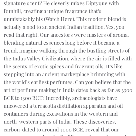
signature scent? He cleverly mixes Diptyque with
Dunhill, creating a unique fragrance that’s
unmistakably his (Watch Here). This modern blend is
actually a nod to an ancient Indian tradition. Yes, you
read that right! Our ancestors were masters of aroma,
blending natural essences long before it became a
trend. Imagine walking through the bustling streets of
the Indus Valley Civilization, where the air is filled with
the scents of exotic spices and fragrant oils. It’s like
stepping into an ancient marketplace brimming with
the world’s earliest perfumes. Can you believe that the
art of perfume making in India dates back as far as 3300
BCE to 1300 BCE? Incredibly, archaeologists have
uncovered a terracotta distillation apparatus and oil
containers during excavations in the western and
north-western parts of India. These discoveries,
carbon-dated to around 3000 BCE, reveal that our