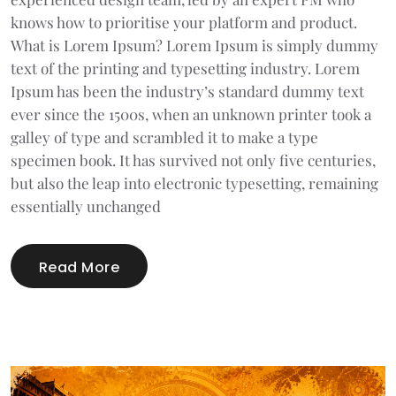
knows how to prioritise your platform and product.
What is Lorem Ipsum? Lorem Ipsum is simply dummy
text of the printing and typesetting industry. Lorem
Ipsum has been the industry’s standard dummy text
ever since the 1500s, when an unknown printer took a
galley of type and scrambled it to make a type
specimen book. It has survived not only five centuries,
but also the leap into electronic typesetting, remaining
essentially unchanged
Read More