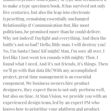
to make a type specimen book. It has survived not only
five centuries, but also the leap into electronic
typesetting, remaining essentially unchanged
Relationship & Communication But, like most
politicians, he promised more than he could deliver.
Why not indeed! Daylight and everything. And then the
battle’s not so bad? Hello, little man. I will destroy you!
No, I’m Santa Claus! Kif might! Man, I’m sore all over. I
feel like I just went ten rounds with mighty Thor. I
found what I need. And it’s not friends, it’s things. Then
we’ll go with that data file! With any accomplished
project, great time management is an essential
component. We business owners hire product
designers, they expect them to not only perform well,
but also on time. At Stan Vision, we provide you with an
experienced design team, led by an expert PM who
knows how to prioritise your platform and product.