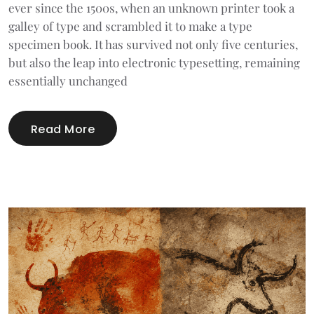
ever since the 1500s, when an unknown printer took a
galley of type and scrambled it to make a type
specimen book. It has survived not only five centuries,
but also the leap into electronic typesetting, remaining
essentially unchanged
Read More