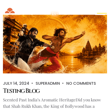
EN
▾
JULY 14, 2024
SUPERADMIN
NO COMMENTS
Testing Blog
Scented Past India’s Aromatic HeritageDid you know
that Shah Rukh Khan, the King of Bollywood has a