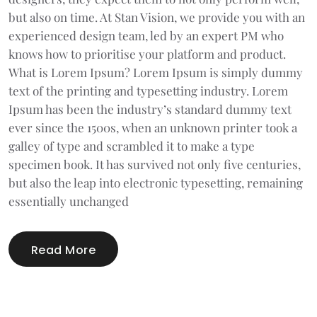
but also on time. At Stan Vision, we provide you with an
experienced design team, led by an expert PM who
knows how to prioritise your platform and product.
What is Lorem Ipsum? Lorem Ipsum is simply dummy
text of the printing and typesetting industry. Lorem
Ipsum has been the industry’s standard dummy text
ever since the 1500s, when an unknown printer took a
galley of type and scrambled it to make a type
specimen book. It has survived not only five centuries,
but also the leap into electronic typesetting, remaining
essentially unchanged
Read More