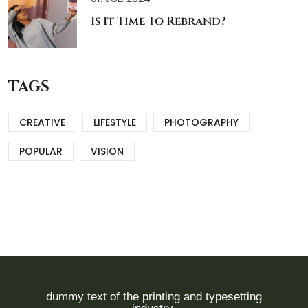
Is It Time To Rebrand?
TAGS
CREATIVE
LIFESTYLE
PHOTOGRAPHY
POPULAR
VISION
dummy text of the printing and typesetting