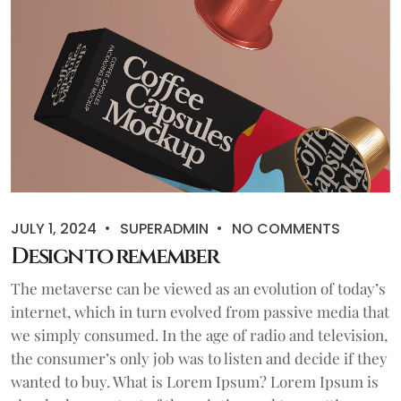
JULY 1, 2024
SUPERADMIN
NO COMMENTS
Design to remember
The metaverse can be viewed as an evolution of today’s
internet, which in turn evolved from passive media that
we simply consumed. In the age of radio and television,
the consumer’s only job was to listen and decide if they
wanted to buy. What is Lorem Ipsum? Lorem Ipsum is