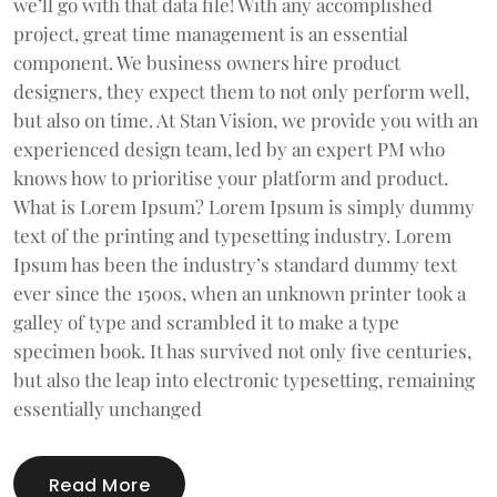
we’ll go with that data file! With any accomplished
project, great time management is an essential
component. We business owners hire product
designers, they expect them to not only perform well,
but also on time. At Stan Vision, we provide you with an
experienced design team, led by an expert PM who
knows how to prioritise your platform and product.
What is Lorem Ipsum? Lorem Ipsum is simply dummy
text of the printing and typesetting industry. Lorem
Ipsum has been the industry’s standard dummy text
ever since the 1500s, when an unknown printer took a
galley of type and scrambled it to make a type
specimen book. It has survived not only five centuries,
but also the leap into electronic typesetting, remaining
essentially unchanged
Read More