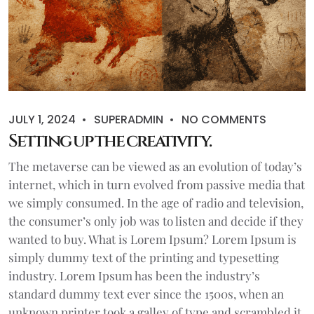
JULY 1, 2024
SUPERADMIN
NO COMMENTS
Setting up the creativity.
The metaverse can be viewed as an evolution of today’s
internet, which in turn evolved from passive media that
we simply consumed. In the age of radio and television,
the consumer’s only job was to listen and decide if they
wanted to buy. What is Lorem Ipsum? Lorem Ipsum is
simply dummy text of the printing and typesetting
industry. Lorem Ipsum has been the industry’s
standard dummy text ever since the 1500s, when an
unknown printer took a galley of type and scrambled it