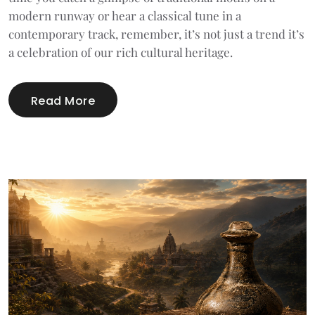
modern runway or hear a classical tune in a
contemporary track, remember, it’s not just a trend it’s
a celebration of our rich cultural heritage.
Read More