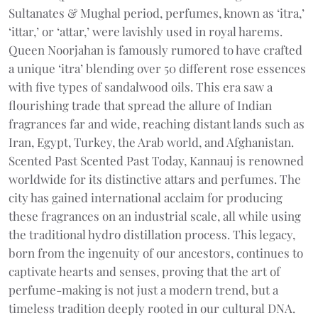
Sultanates & Mughal period, perfumes, known as ‘itra,’
‘ittar,’ or ‘attar,’ were lavishly used in royal harems.
Queen Noorjahan is famously rumored to have crafted
a unique ‘itra’ blending over 50 different rose essences
with five types of sandalwood oils. This era saw a
flourishing trade that spread the allure of Indian
fragrances far and wide, reaching distant lands such as
Iran, Egypt, Turkey, the Arab world, and Afghanistan.
Scented Past Scented Past Today, Kannauj is renowned
worldwide for its distinctive attars and perfumes. The
city has gained international acclaim for producing
these fragrances on an industrial scale, all while using
the traditional hydro distillation process. This legacy,
born from the ingenuity of our ancestors, continues to
captivate hearts and senses, proving that the art of
perfume-making is not just a modern trend, but a
timeless tradition deeply rooted in our cultural DNA.