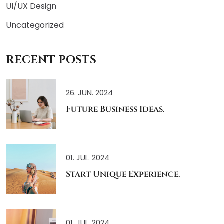
UI/UX Design
Uncategorized
RECENT POSTS
26. JUN. 2024
Future Business Ideas.
01. JUL. 2024
Start Unique Experience.
01. JUL. 2024