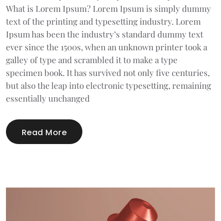
What is Lorem Ipsum? Lorem Ipsum is simply dummy
text of the printing and typesetting industry. Lorem
Ipsum has been the industry’s standard dummy text
ever since the 1500s, when an unknown printer took a
galley of type and scrambled it to make a type
specimen book. It has survived not only five centuries,
but also the leap into electronic typesetting, remaining
essentially unchanged
Read More