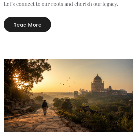
Let’s connect to our roots and cherish our legacy.
Read More