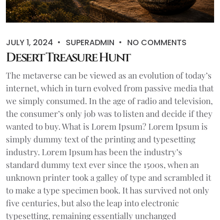
JULY 1, 2024
SUPERADMIN
NO COMMENTS
Desert Treasure Hunt
The metaverse can be viewed as an evolution of today’s
internet, which in turn evolved from passive media that
we simply consumed. In the age of radio and television,
the consumer’s only job was to listen and decide if they
wanted to buy. What is Lorem Ipsum? Lorem Ipsum is
simply dummy text of the printing and typesetting
industry. Lorem Ipsum has been the industry’s
standard dummy text ever since the 1500s, when an
unknown printer took a galley of type and scrambled it
to make a type specimen book. It has survived not only
five centuries, but also the leap into electronic
typesetting, remaining essentially unchanged