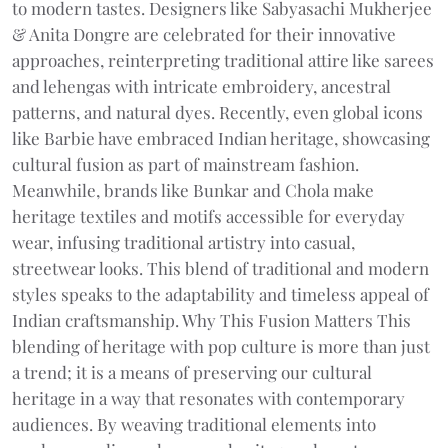
to modern tastes. Designers like Sabyasachi Mukherjee
& Anita Dongre are celebrated for their innovative
approaches, reinterpreting traditional attire like sarees
and lehengas with intricate embroidery, ancestral
patterns, and natural dyes. Recently, even global icons
like Barbie have embraced Indian heritage, showcasing
cultural fusion as part of mainstream fashion.
Meanwhile, brands like Bunkar and Chola make
heritage textiles and motifs accessible for everyday
wear, infusing traditional artistry into casual,
streetwear looks. This blend of traditional and modern
styles speaks to the adaptability and timeless appeal of
Indian craftsmanship. Why This Fusion Matters This
blending of heritage with pop culture is more than just
a trend; it is a means of preserving our cultural
heritage in a way that resonates with contemporary
audiences. By weaving traditional elements into