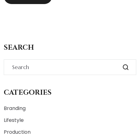
SEARCH
CATEGORIES
Branding
Lifestyle
Production