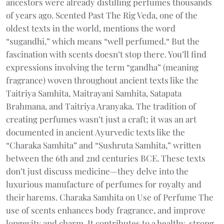
ancestors were already distilling perfumes thousands
of years ago. Scented Past The Rig Veda, one of the
oldest texts in the world, mentions the word
“sugandhi,” which means “well perfumed.“ But the
fascination with scents doesn’t stop there. You’ll find
expressions involving the term “gandha” (meaning
fragrance) woven throughout ancient texts like the
Taitriya Samhita, Maitrayani Samhita, Satapata
Brahmana, and Taitriya Aranyaka. The tradition of
creating perfumes wasn’t just a craft; it was an art
documented in ancient Ayurvedic texts like the
“Charaka Samhita” and “Sushruta Samhita,” written
between the 6th and 2nd centuries BCE. These texts
don’t just discuss medicine—they delve into the
luxurious manufacture of perfumes for royalty and
their harems. Charaka Samhita on Use of Perfume The
use of scents enhances body fragrance, and improve
longevity and charm. It contributes to a healthy, strong