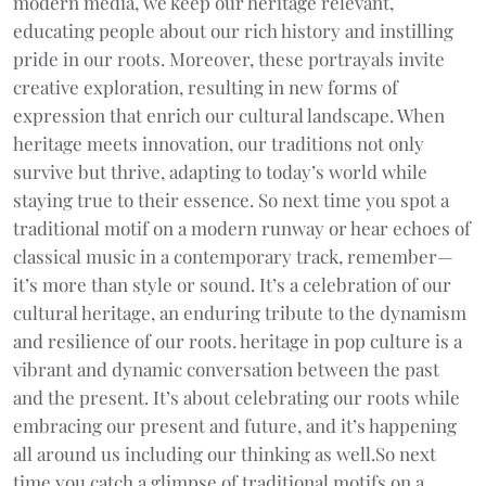
modern media, we keep our heritage relevant,
educating people about our rich history and instilling
pride in our roots. Moreover, these portrayals invite
creative exploration, resulting in new forms of
expression that enrich our cultural landscape. When
heritage meets innovation, our traditions not only
survive but thrive, adapting to today’s world while
staying true to their essence. So next time you spot a
traditional motif on a modern runway or hear echoes of
classical music in a contemporary track, remember—
it’s more than style or sound. It’s a celebration of our
cultural heritage, an enduring tribute to the dynamism
and resilience of our roots. heritage in pop culture is a
vibrant and dynamic conversation between the past
and the present. It’s about celebrating our roots while
embracing our present and future, and it’s happening
all around us including our thinking as well.So next
time you catch a glimpse of traditional motifs on a