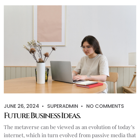
JUNE 26, 2024
SUPERADMIN
NO COMMENTS
Future Business Ideas.
The metaverse can be viewed as an evolution of today’s
internet, which in turn evolved from passive media that