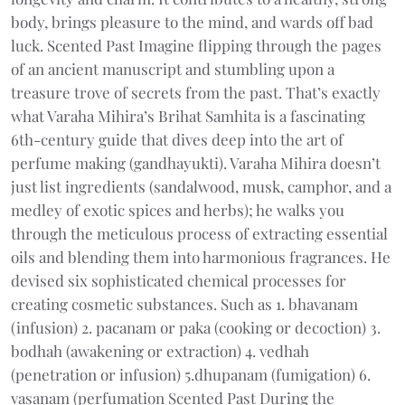
body, brings pleasure to the mind, and wards off bad
luck. Scented Past Imagine flipping through the pages
of an ancient manuscript and stumbling upon a
treasure trove of secrets from the past. That’s exactly
what Varaha Mihira’s Brihat Samhita is a fascinating
6th-century guide that dives deep into the art of
perfume making (gandhayukti). Varaha Mihira doesn’t
just list ingredients (sandalwood, musk, camphor, and a
medley of exotic spices and herbs); he walks you
through the meticulous process of extracting essential
oils and blending them into harmonious fragrances. He
devised six sophisticated chemical processes for
creating cosmetic substances. Such as 1. bhavanam
(infusion) 2. pacanam or paka (cooking or decoction) 3.
bodhah (awakening or extraction) 4. vedhah
(penetration or infusion) 5.dhupanam (fumigation) 6.
vasanam (perfumation Scented Past During the