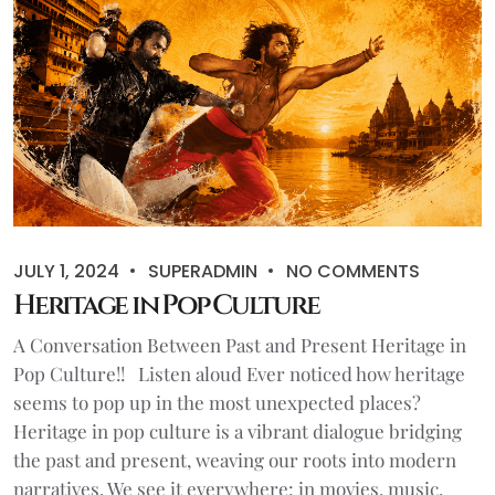
JULY 1, 2024
SUPERADMIN
NO COMMENTS
Heritage in Pop Culture
A Conversation Between Past and Present Heritage in
Pop Culture!! Listen aloud Ever noticed how heritage
seems to pop up in the most unexpected places?
Heritage in pop culture is a vibrant dialogue bridging
the past and present, weaving our roots into modern
narratives. We see it everywhere: in movies, music,