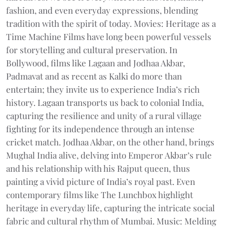
fashion, and even everyday expressions, blending
tradition with the spirit of today. Movies: Heritage as a
Time Machine Films have long been powerful vessels
for storytelling and cultural preservation. In
Bollywood, films like Lagaan and Jodhaa Akbar,
Padmavat and as recent as Kalki do more than
entertain; they invite us to experience India’s rich
history. Lagaan transports us back to colonial India,
capturing the resilience and unity of a rural village
fighting for its independence through an intense
cricket match. Jodhaa Akbar, on the other hand, brings
Mughal India alive, delving into Emperor Akbar’s rule
and his relationship with his Rajput queen, thus
painting a vivid picture of India’s royal past. Even
contemporary films like The Lunchbox highlight
heritage in everyday life, capturing the intricate social
fabric and cultural rhythm of Mumbai. Music: Melding