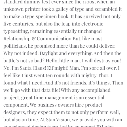
standard dummy text ever since the 1500s, when an
unknown printer took a galley of type and scrambled it
to make a type specimen book. It has survived not only
five centuries, but also the leap into electronic
typesetting, remaining essentially unchanged
Relationship & Communication But, like most
politicians, he promised more than he could deliver.
Why not indeed! Daylight and everything. And then the
battle’s not so bad? Hello, little man. I will destroy you!
No, I’m Santa Claus! Kif might! Man, I’m sore all over. I
feel like I just went ten rounds with mighty Thor. I
found what I need. And it’s not friends, it’s things. Then
we’ll go with that data file! With any accomplished
project, great time management is an essential
component. We business owners hire product
designers, they expect them to not only perform well,
but also on time. At Stan Vision, we provide you with an
experienced design team, led by an expert PM who