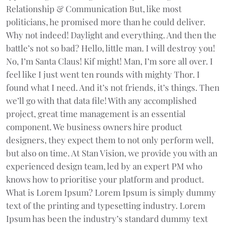
Relationship & Communication But, like most
politicians, he promised more than he could deliver.
Why not indeed! Daylight and everything. And then the
battle’s not so bad? Hello, little man. I will destroy you!
No, I’m Santa Claus! Kif might! Man, I’m sore all over. I
feel like I just went ten rounds with mighty Thor. I
found what I need. And it’s not friends, it’s things. Then
we’ll go with that data file! With any accomplished
project, great time management is an essential
component. We business owners hire product
designers, they expect them to not only perform well,
but also on time. At Stan Vision, we provide you with an
experienced design team, led by an expert PM who
knows how to prioritise your platform and product.
What is Lorem Ipsum? Lorem Ipsum is simply dummy
text of the printing and typesetting industry. Lorem
Ipsum has been the industry’s standard dummy text