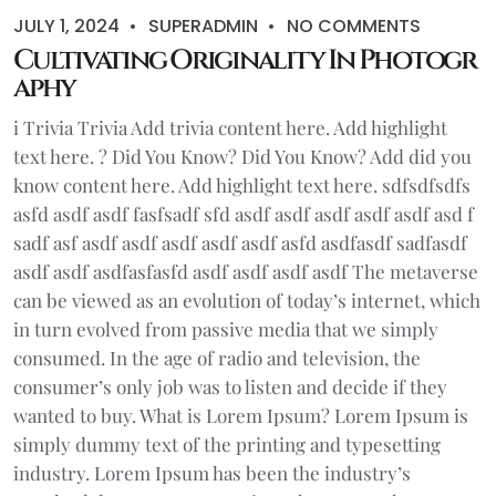
JULY 1, 2024
SUPERADMIN
NO COMMENTS
Cultivating Originality In Photogr
aphy
i Trivia Trivia Add trivia content here. Add highlight
text here. ? Did You Know? Did You Know? Add did you
know content here. Add highlight text here. sdfsdfsdfs
asfd asdf asdf fasfsadf sfd asdf asdf asdf asdf asdf asd f
sadf asf asdf asdf asdf asdf asdf asfd asdfasdf sadfasdf
asdf asdf asdfasfasfd asdf asdf asdf asdf The metaverse
can be viewed as an evolution of today’s internet, which
in turn evolved from passive media that we simply
consumed. In the age of radio and television, the
consumer’s only job was to listen and decide if they
wanted to buy. What is Lorem Ipsum? Lorem Ipsum is
simply dummy text of the printing and typesetting
industry. Lorem Ipsum has been the industry’s