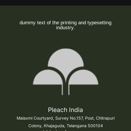
dummy text of the printing and typesetting
industry.
Pleach India
Malaxmi Courtyard, Survey No.157, Post, Chitrapuri
Colony, Khajaguda, Telangana 500104