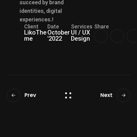
succeed by brand
identities, digital
experiences.!
Client
Date
Services
Share
LikoThe
October
UI / UX
me
'2022
Design
Prev
Next