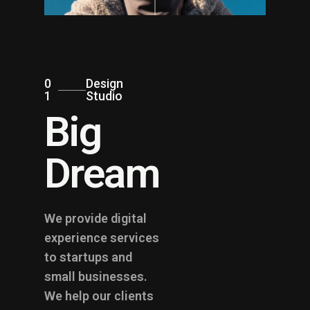
0
Design
1
Studio
Big
Dream
We provide digital
experience services
to startups and
small businesses.
We help our clients