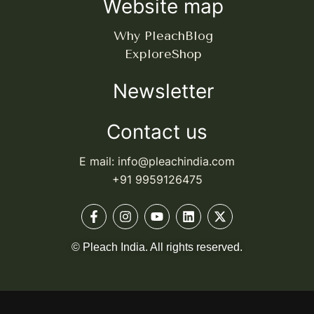
Website map
Why Pleach
Blog
Explore
Shop
Newsletter
Contact us
E mail: info@pleachindia.com
+91 9959126475
© Pleach India. All rights reserved.