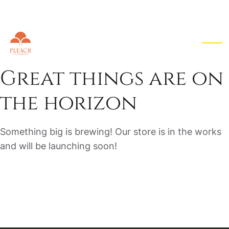
EN
▾
Great things are on
the horizon
Something big is brewing! Our store is in the works
and will be launching soon!