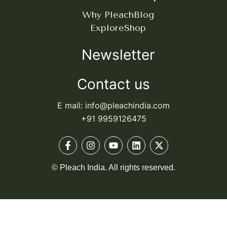
Why Pleach
Blog
Explore
Shop
Newsletter
Contact us
E mail: info@pleachindia.com
+91 9959126475
© Pleach India. All rights reserved.