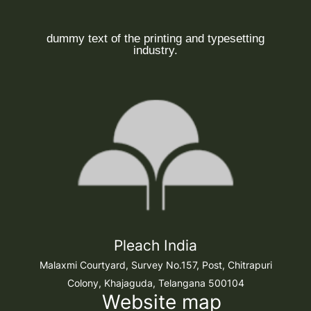
dummy text of the printing and typesetting
industry.
Pleach India
Malaxmi Courtyard, Survey No.157, Post, Chitrapuri
Colony, Khajaguda, Telangana 500104
Website map