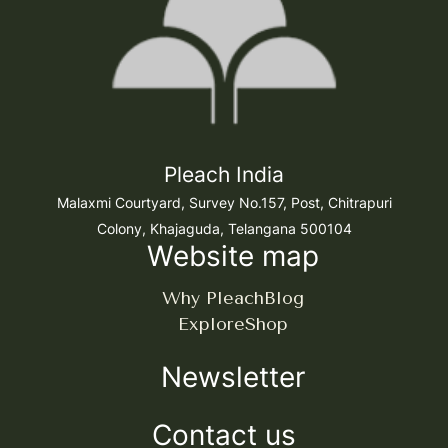
Pleach India
Malaxmi Courtyard, Survey No.157, Post, Chitrapuri
Colony, Khajaguda, Telangana 500104
Website map
Why Pleach
Blog
Explore
Shop
Newsletter
Contact us