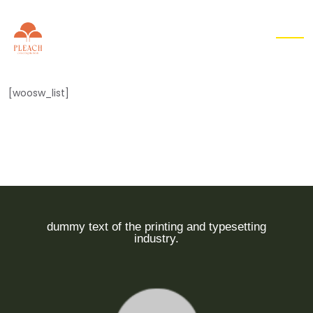
EN
▾
[woosw_list]
dummy text of the printing and typesetting
industry.