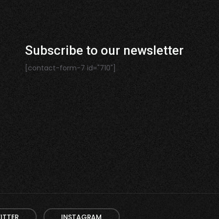
Subscribe to our newsletter
[contact-form-7 id="710"]
ITTER
INSTAGRAM