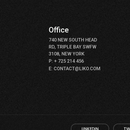
p
Office
740 NEW SOUTH HEAD
RD, TRIPLE BAY SWFW
3108, NEW YORK
P: + 725 214 456
E: CONTACT@LIKO.COM
LINKEDIN
TW