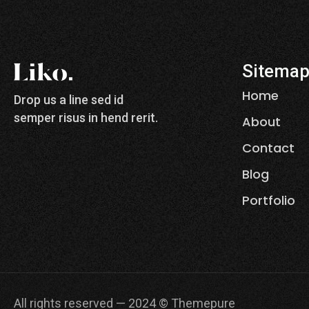
Sitema
Home
Drop us a line sed id
semper risus in hend rerit.
About
Contact
Blog
Portfolio
All rights reserved — 2024 © Themepure