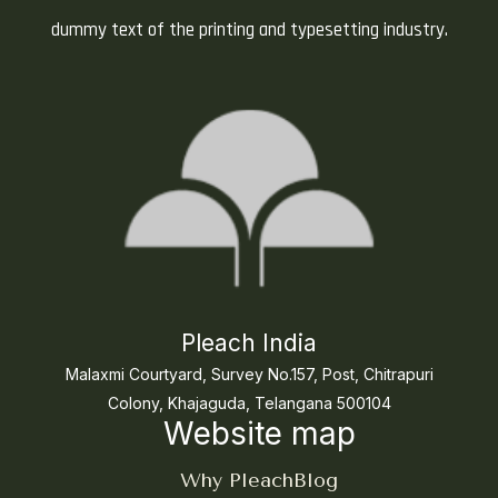
dummy text of the printing and typesetting industry.
Pleach India
Malaxmi Courtyard, Survey No.157, Post, Chitrapuri
Colony, Khajaguda, Telangana 500104
Website map
Why Pleach
Blog