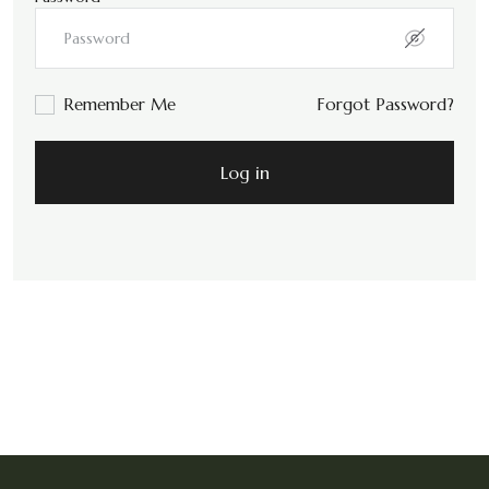
Remember Me
Forgot Password?
Log in