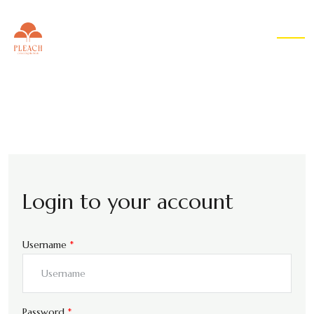
EN
▾
Login to your account
Username
*
Password
*