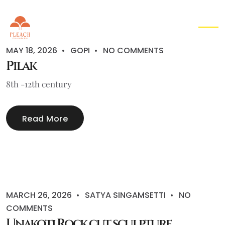
EN
▾
MAY 18, 2026
GOPI
NO COMMENTS
Pilak
8th -12th century
Read More
MARCH 26, 2026
SATYA SINGAMSETTI
NO
COMMENTS
Unakoti Rock cut sculpture