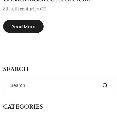
8th–9th centuries CE
Read More
SEARCH
CATEGORIES