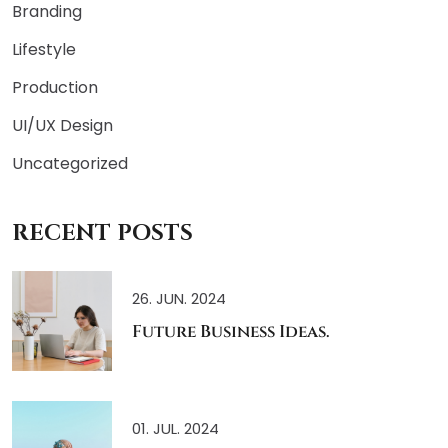
Branding
Lifestyle
Production
UI/UX Design
Uncategorized
RECENT POSTS
26. JUN. 2024
Future Business Ideas.
01. JUL. 2024