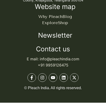
Colony, Khajaguda, Telangana 500104
Website map
Why Pleach
Blog
Explore
Shop
Newsletter
Contact us
E mail: info@pleachindia.com
+91 9959126475
© Pleach India. All rights reserved.