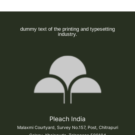
dummy text of the printing and typesetting
industry.
Pleach India
Malaxmi Courtyard, Survey No.157, Post, Chitrapuri