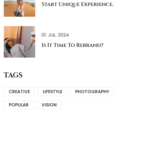
Start Unique Experience.
01. JUL. 2024
Is It Time To Rebrand?
TAGS
CREATIVE
LIFESTYLE
PHOTOGRAPHY
POPULAR
VISION