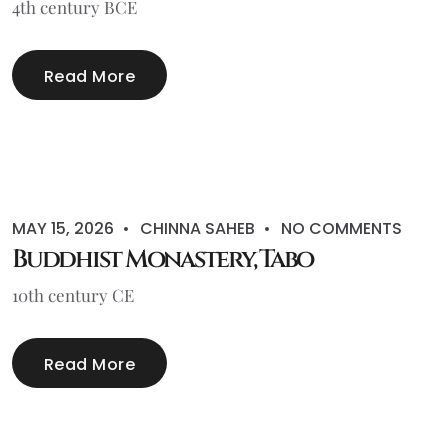
4th century BCE
Read More
MAY 15, 2026
CHINNA SAHEB
NO COMMENTS
Buddhist Monastery, Tabo
10th century CE
Read More