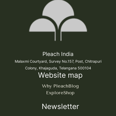
Pleach India
Malaxmi Courtyard, Survey No.157, Post, Chitrapuri
Colony, Khajaguda, Telangana 500104
Website map
Why Pleach
Blog
Explore
Shop
Newsletter