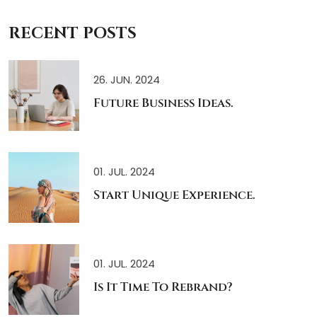
RECENT POSTS
26. JUN. 2024
Future Business Ideas.
01. JUL. 2024
Start Unique Experience.
01. JUL. 2024
Is It Time To Rebrand?