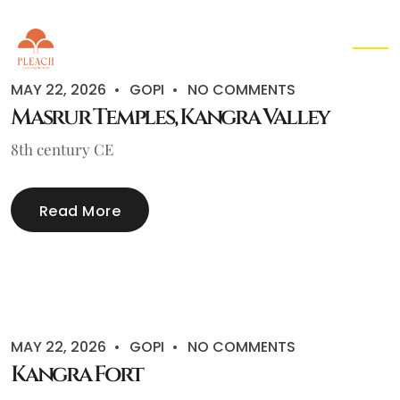
EN
▾
MAY 22, 2026
GOPI
NO COMMENTS
Masrur Temples, Kangra Valley
8th century CE
Read More
MAY 22, 2026
GOPI
NO COMMENTS
Kangra Fort