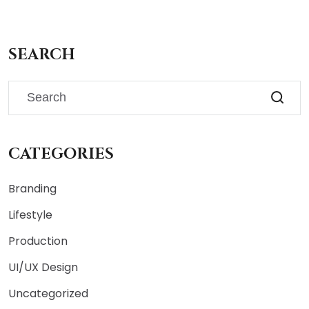
SEARCH
CATEGORIES
Branding
Lifestyle
Production
UI/UX Design
Uncategorized