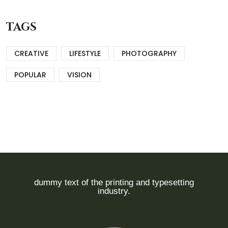
TAGS
CREATIVE
LIFESTYLE
PHOTOGRAPHY
POPULAR
VISION
dummy text of the printing and typesetting
industry.