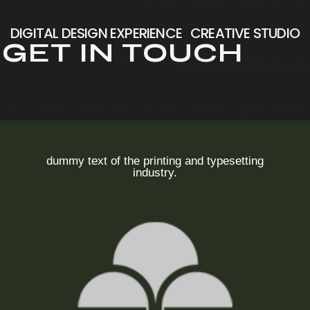
DIGITAL DESIGN EXPERIENCE
CREATIVE STUDIO
G
E
T
I
N
T
O
U
C
H
dummy text of the printing and typesetting
industry.