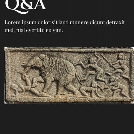
Q&A
Lorem ipsum dolor sit laud munere dicunt detraxit
mel, nisl evertitu eu vim.