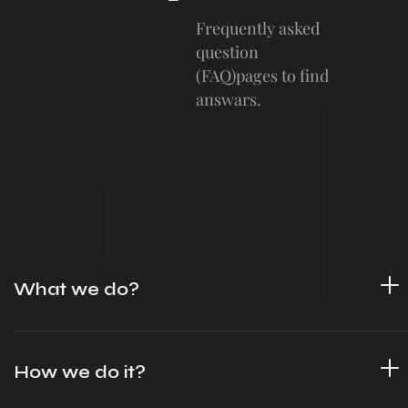
Frequently asked
question
(FAQ)pages to find
answars.
What we do?
How we do it?