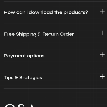
How can i download the products?
Free Shipping & Return Order
Payment options
Tips & Srategies