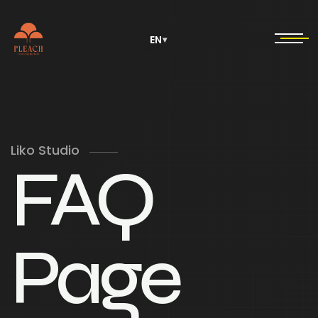
EN
▾
Liko Studio
FAQ
Page