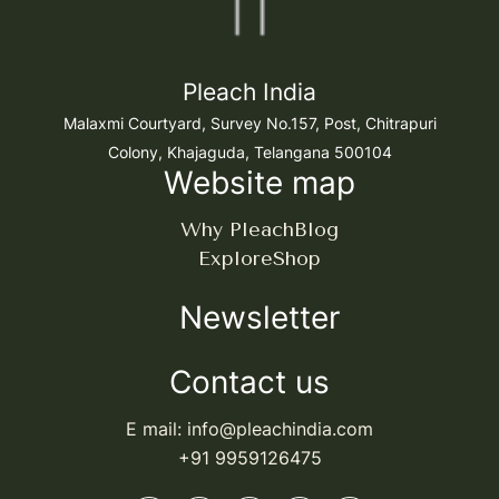
Pleach India
Malaxmi Courtyard, Survey No.157, Post, Chitrapuri
Colony, Khajaguda, Telangana 500104
Website map
Why Pleach
Blog
Explore
Shop
Newsletter
Contact us
E mail: info@pleachindia.com
+91 9959126475