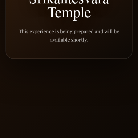
Temple
This experience is being prepared and will be
available shortly.