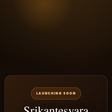
LAUNCHING SOON
Srikantesvara