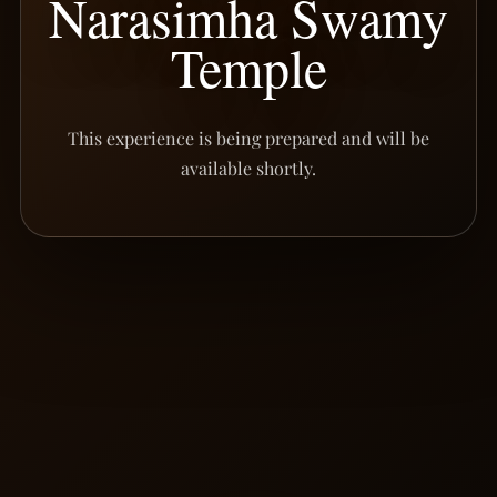
Narasimha Swamy
Temple
This experience is being prepared and will be
available shortly.