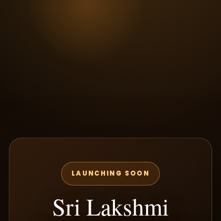
LAUNCHING SOON
Sri Lakshmi