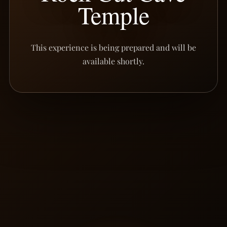
Temple
This experience is being prepared and will be
available shortly.