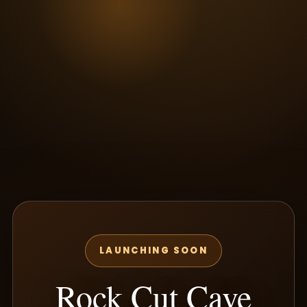
LAUNCHING SOON
Rock Cut Cave