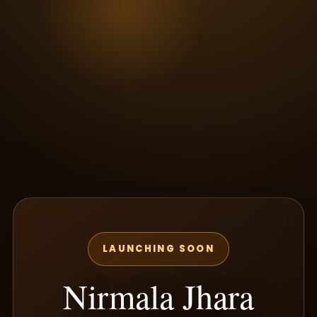
LAUNCHING SOON
Nirmala Jhara