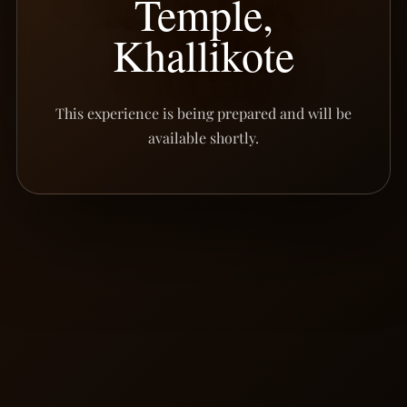
Temple,
Khallikote
This experience is being prepared and will be
available shortly.