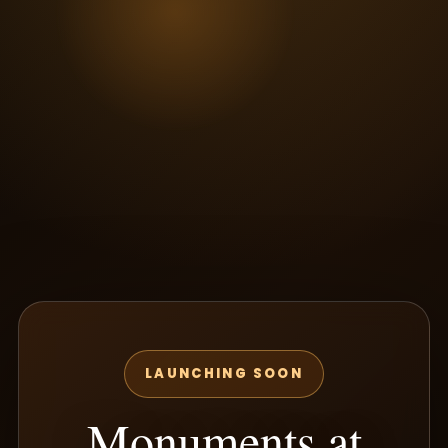
LAUNCHING SOON
Monuments at