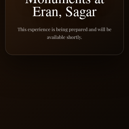
Eran, Sagar
This experience is being prepared and will be
available shortly.