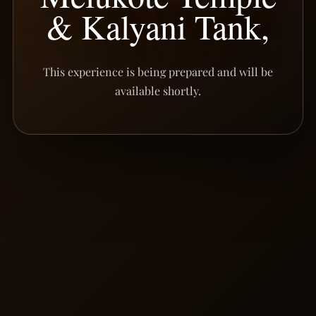
& Kalyani Tank,
This experience is being prepared and will be
available shortly.