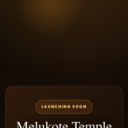
LAUNCHING SOON
Melukote Temple