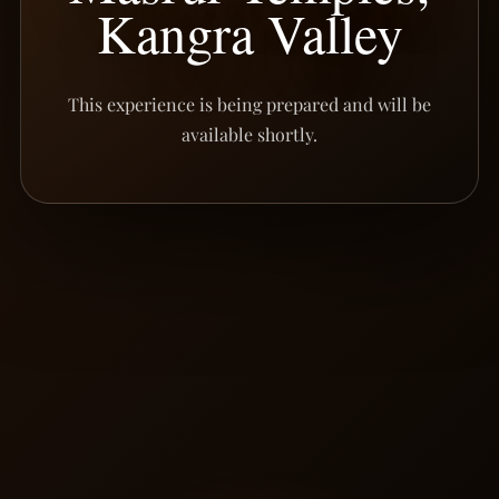
Kangra Valley
This experience is being prepared and will be
available shortly.