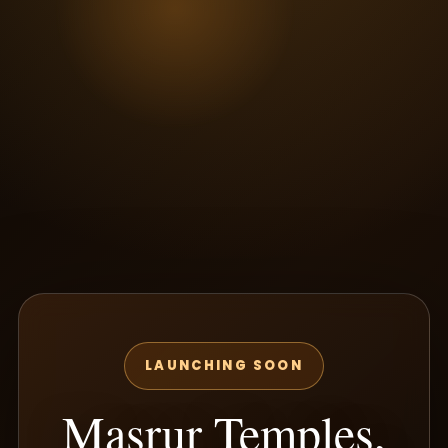
LAUNCHING SOON
Masrur Temples,