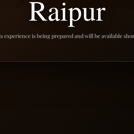
Raipur
s experience is being prepared and will be available shor