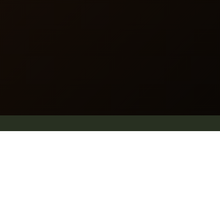
Website map
.
Why Pleach
Blog
Explore
Shop