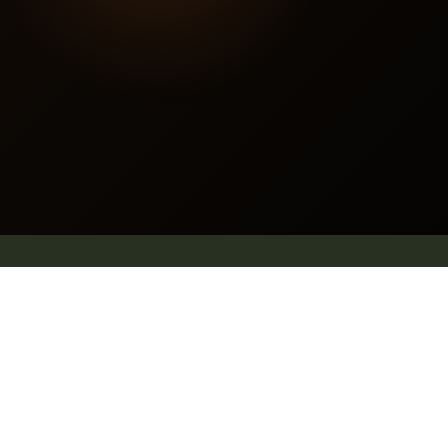
Contact us
E mail: info@pleachindia.com
+91 9959126475