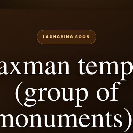
LAUNCHING SOON
axman temp
(group of
monuments)