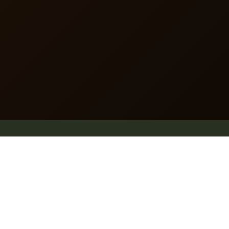
dummy text of the printing and typesetting industry