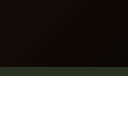
Website map
.
Why Pleach
Blog
Explore
Shop