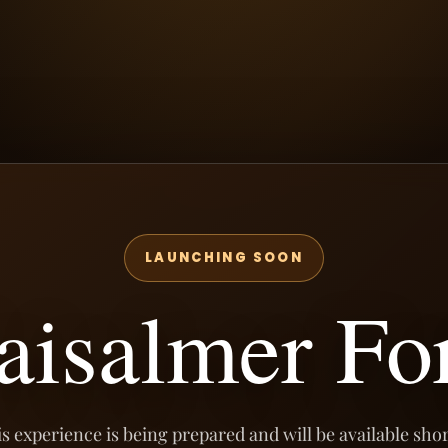
LAUNCHING SOON
aisalmer Fo
s experience is being prepared and will be available shor