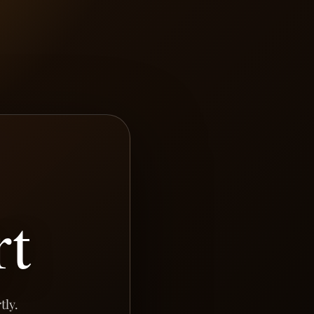
rt
tly.