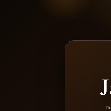
J
Thi