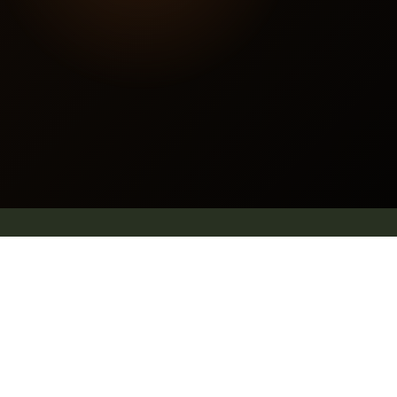
Contact us
E mail: info@pleachindia.com
+91 9959126475