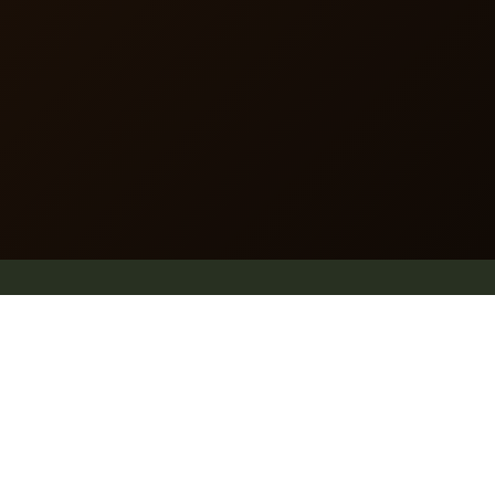
dummy text of the printing and typesetting industry