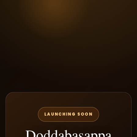
LAUNCHING SOON
Doddabasappa