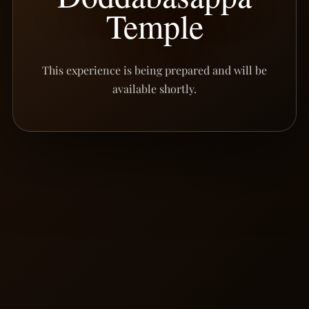
Temple
This experience is being prepared and will be
available shortly.