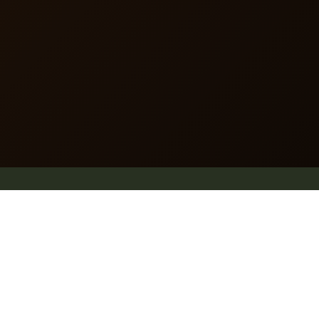
dummy text of the printing and typesetting industry