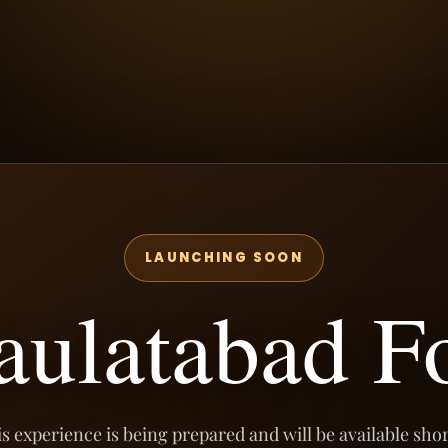
LAUNCHING SOON
aulatabad Fo
s experience is being prepared and will be available shor