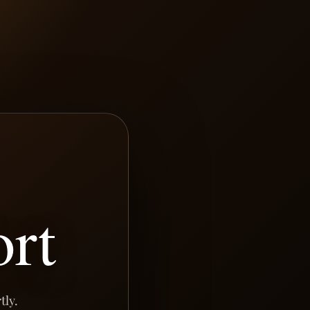
rt
tly.