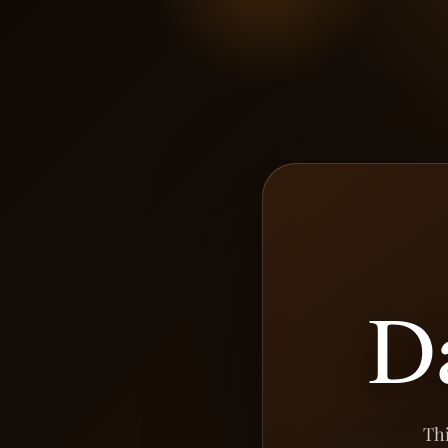
D
Thi