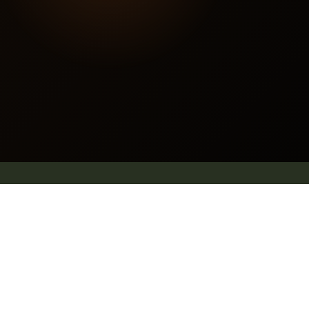
Contact us
E mail: info@pleachindia.com
+91 9959126475