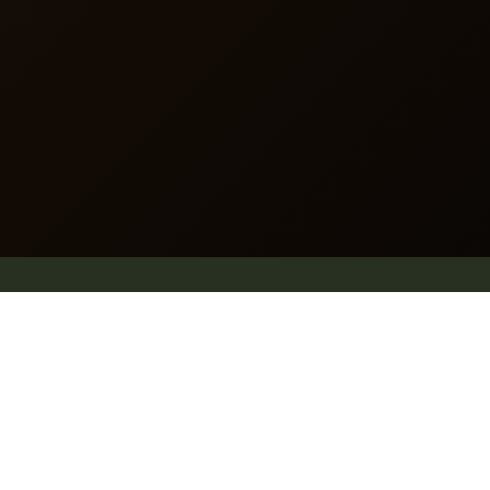
Website map
.
Why Pleach
Blog
Explore
Shop