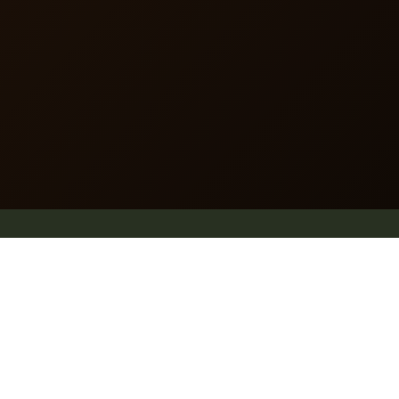
dummy text of the printing and typesetting industry