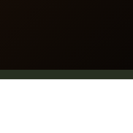
Website map
.
Why Pleach
Blog
Explore
Shop