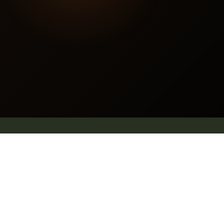
Contact us
E mail: info@pleachindia.com
+91 9959126475