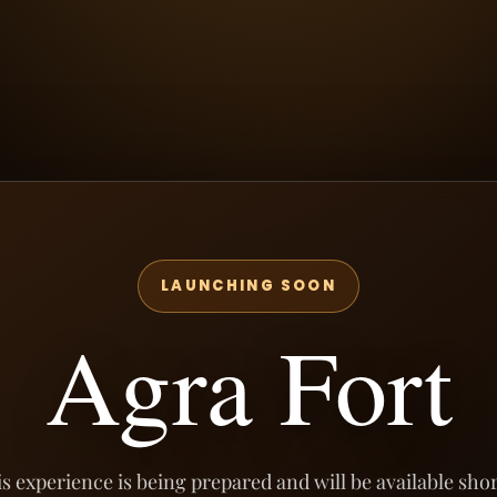
LAUNCHING SOON
Agra Fort
s experience is being prepared and will be available shor